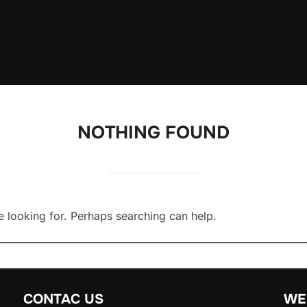
NOTHING FOUND
e looking for. Perhaps searching can help.
CONTAC US
WE