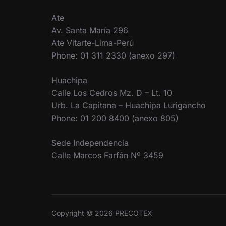
Ate
Av. Santa María 296
Ate Vitarte-Lima-Perú
Phone: 01 311 2330 (anexo 297)
Huachipa
Calle Los Cedros Mz. D – Lt. 10
Urb. La Capitana – Huachipa Lurigancho
Phone: 01 200 8400 (anexo 805)
Sede Independencia
Calle Marcos Farfán Nº 3459
Copyright © 2026 PRECOTEX