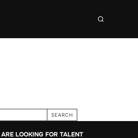
SEARCH
 ARE LOOKING FOR TALENT