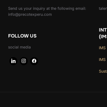
Send us your inquiry at the following email:
tal
info@precotexperu.com
IN
FOLLOW US
(IM
social media
IMS 
IMS
Sust