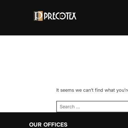
It seems we can’t find what you’r
OUR OFFICES