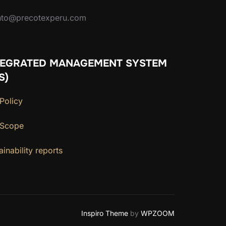
ento@precotexperu.com
TEGRATED MANAGEMENT SYSTEM
S)
Policy
 Scope
ainability reports
Inspiro Theme
by
WPZOOM